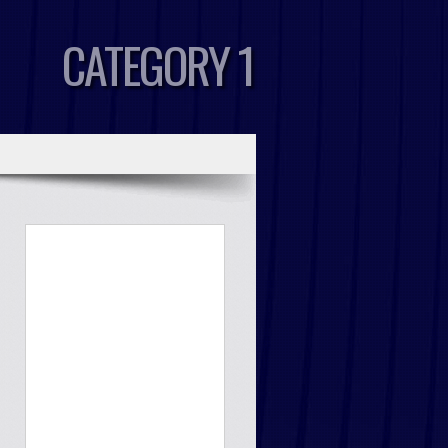
CATEGORY 1