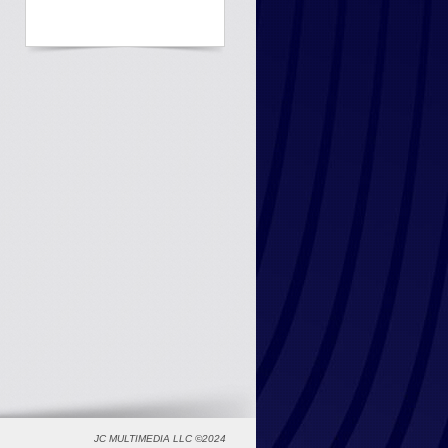
JC MULTIMEDIA LLC ©2024