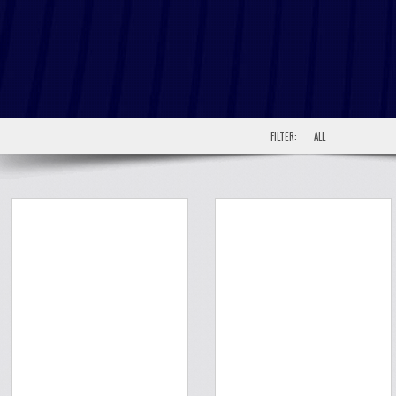
FILTER:
ALL