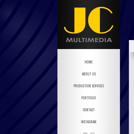
HOME
ABOUT US
PRODUCTION SERVICES
PORTFOLIO
CONTACT
INSTAGRAM