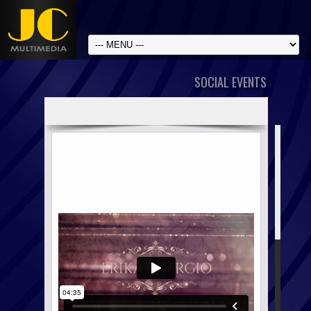
SOCIAL EVENTS