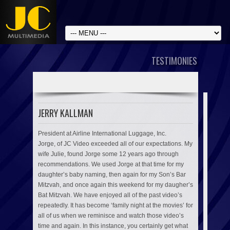
TESTIMONIES
JERRY KALLMAN
President at Airline International Luggage, Inc.
Jorge, of JC Video exceeded all of our expectations. My
wife Julie, found Jorge some 12 years ago through
recommendations. We used Jorge at that time for my
daughter’s baby naming, then again for my Son’s Bar
Mitzvah, and once again this weekend for my daugher’s
Bat Mitzvah. We have enjoyed all of the past video’s
repeatedly. It has become ‘family night at the movies’ for
all of us when we reminisce and watch those video’s
time and again. In this instance, you certainly get what