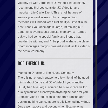
you pay for with Jorge from JC Video. I would highly
recommend that you consider JC Video for any
important Life Cycle Event. This is not the area of
service you want to search for a bargain. Your
memories will indeed last a lifetime if you invest in the
best! Thank you once again Jorge, for making our
daughter’s event such a special memory. As it turned
out, we had some special family and friends that
couldn’t be with us, and I’ll be proud to share the clever
photo montages that you created as well as the video of
the actual ceremony.
BOB THERIOT JR.
Marketing Director at The House Company
There is not enough space here to write all of the good
things about Jorge and JC – Video! If you want the
BEST, then hire Jorge. You can be sure to receive top
quality work and creativity in anything he does for you.
From his video production to elaborate lighting and
design, nothing can compare to this talented individual.
Jorge went above and beyond when it came to my